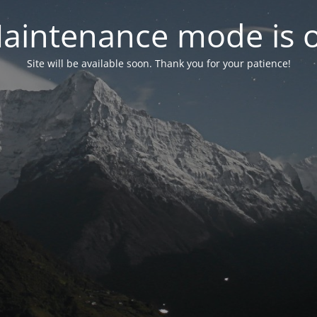
aintenance mode is 
Site will be available soon. Thank you for your patience!