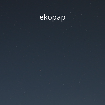
ekopap