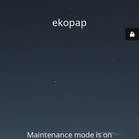
ekopap
Maintenance mode is on