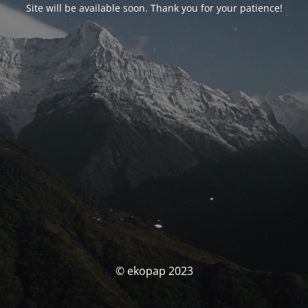
Site will be available soon. Thank you for your patience!
© ekopap 2023