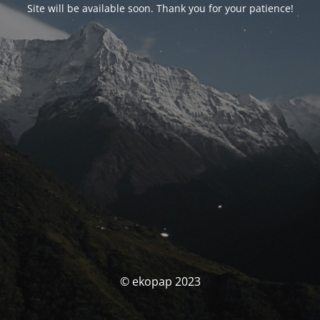
Site will be available soon. Thank you for your patience!
© ekopap 2023