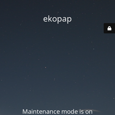
ekopap
Maintenance mode is on