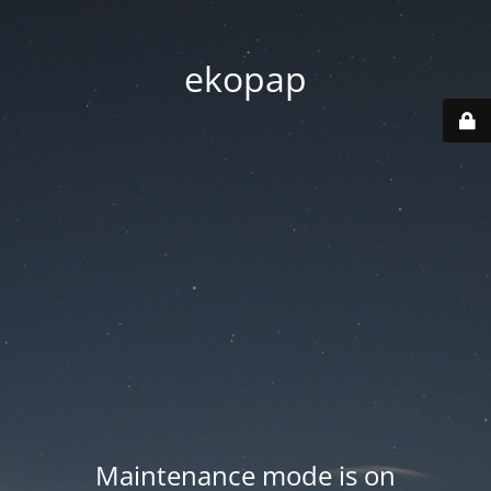
ekopap
Maintenance mode is on