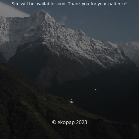
Site will be available soon. Thank you for your patience!
© ekopap 2023