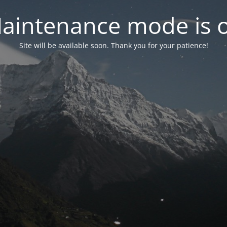
aintenance mode is 
Site will be available soon. Thank you for your patience!