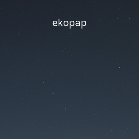
ekopap