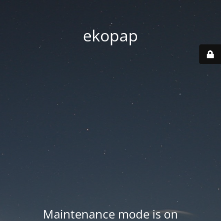
ekopap
Maintenance mode is on