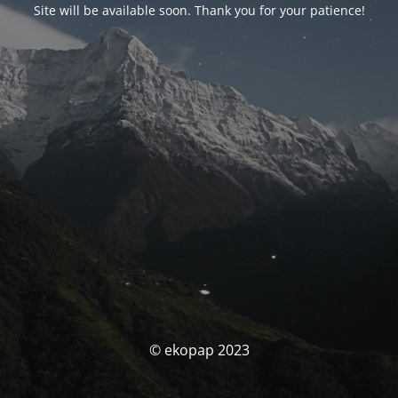
Site will be available soon. Thank you for your patience!
© ekopap 2023