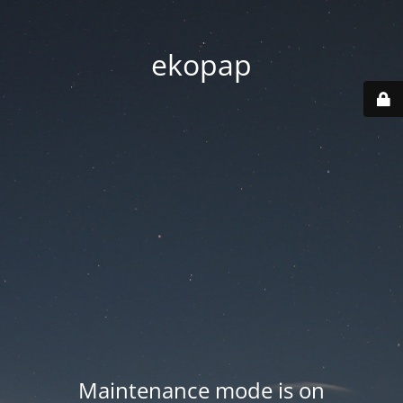
ekopap
Maintenance mode is on