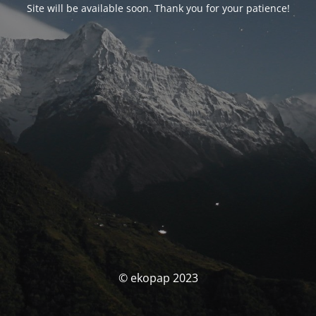
Site will be available soon. Thank you for your patience!
© ekopap 2023