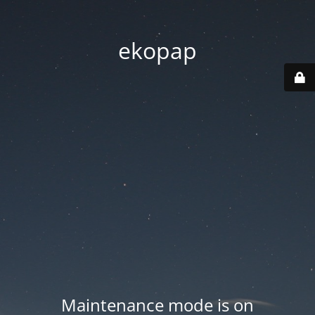
ekopap
Maintenance mode is on