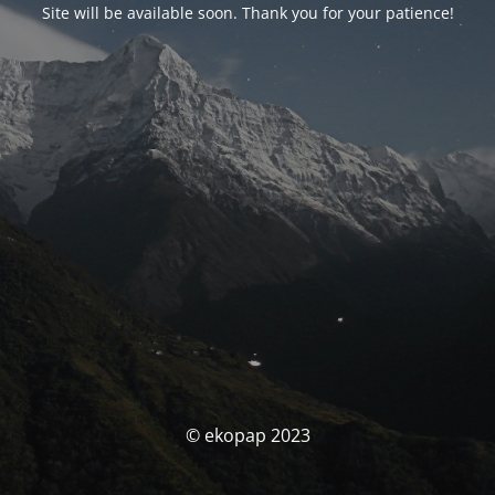
Site will be available soon. Thank you for your patience!
© ekopap 2023