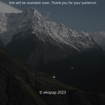
Site will be available soon. Thank you for your patience!
© ekopap 2023