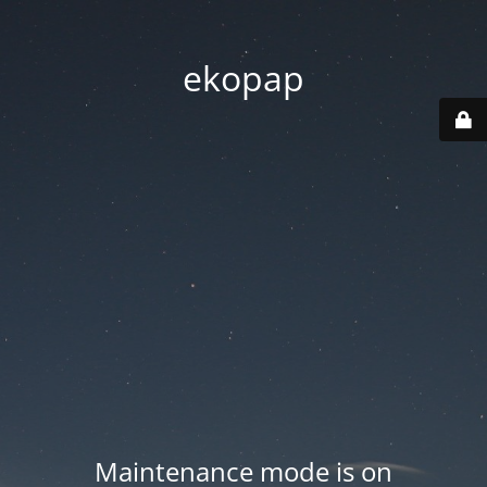
ekopap
Maintenance mode is on