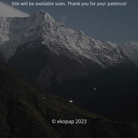
Site will be available soon. Thank you for your patience!
© ekopap 2023