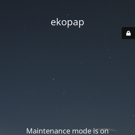
ekopap
Maintenance mode is on