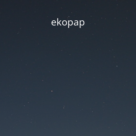
ekopap