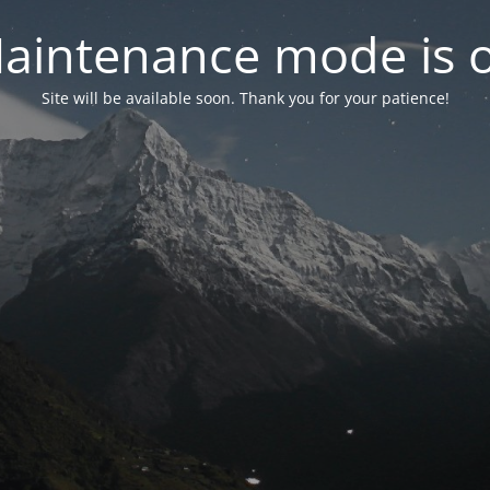
aintenance mode is 
Site will be available soon. Thank you for your patience!