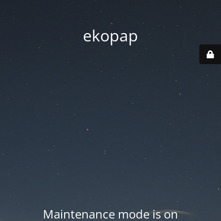
ekopap
Maintenance mode is on