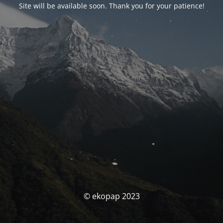
Site will be available soon. Thank you for your patience!
© ekopap 2023