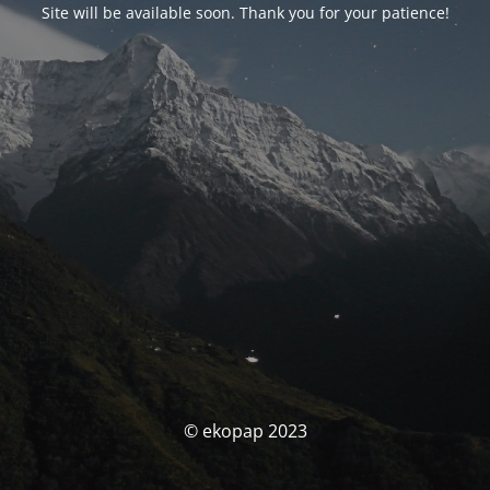
Site will be available soon. Thank you for your patience!
© ekopap 2023