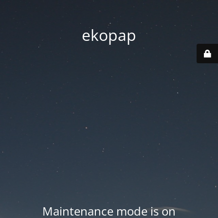
ekopap
Maintenance mode is on