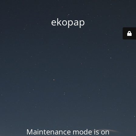
ekopap
Maintenance mode is on