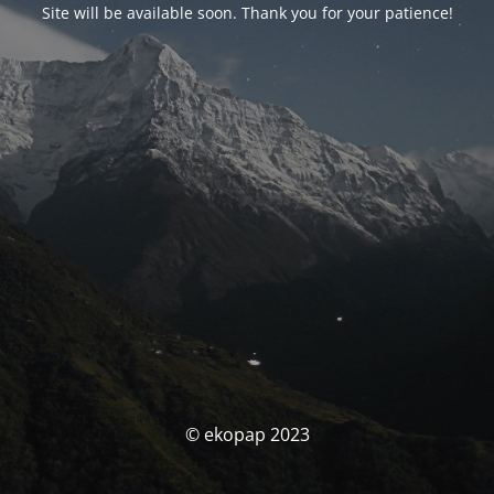
Site will be available soon. Thank you for your patience!
© ekopap 2023