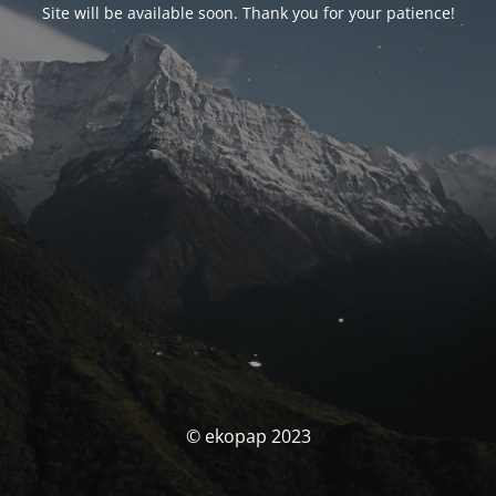
Site will be available soon. Thank you for your patience!
© ekopap 2023