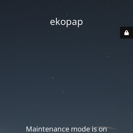
ekopap
Maintenance mode is on