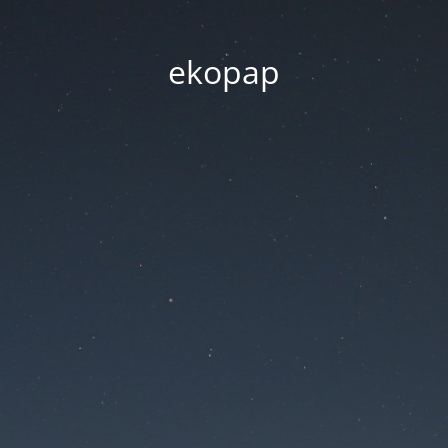
ekopap