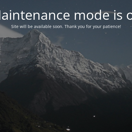
aintenance mode is 
Site will be available soon. Thank you for your patience!