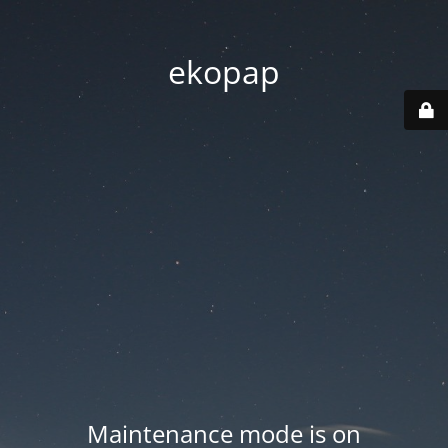
ekopap
Maintenance mode is on