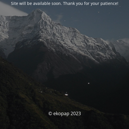
Site will be available soon. Thank you for your patience!
© ekopap 2023