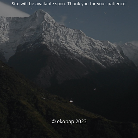
Site will be available soon. Thank you for your patience!
© ekopap 2023