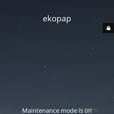
ekopap
Maintenance mode is on