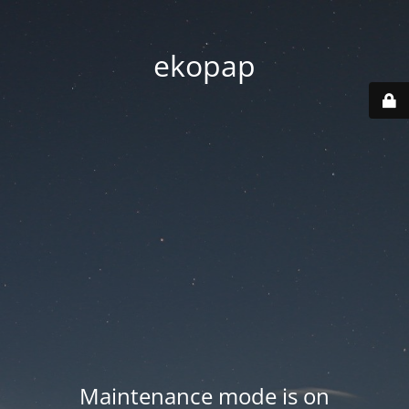
ekopap
Maintenance mode is on