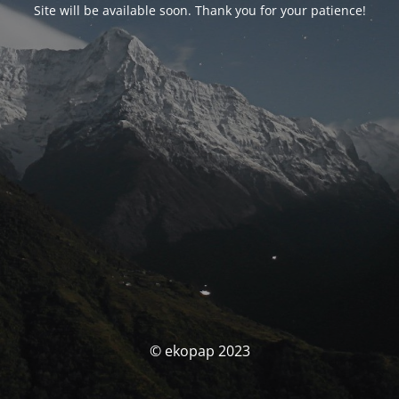
Site will be available soon. Thank you for your patience!
© ekopap 2023