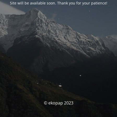
Site will be available soon. Thank you for your patience!
© ekopap 2023