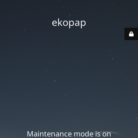
ekopap
Maintenance mode is on