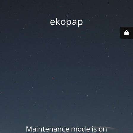
ekopap
Maintenance mode is on