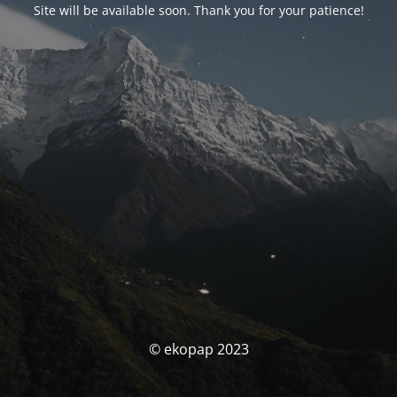
Site will be available soon. Thank you for your patience!
© ekopap 2023