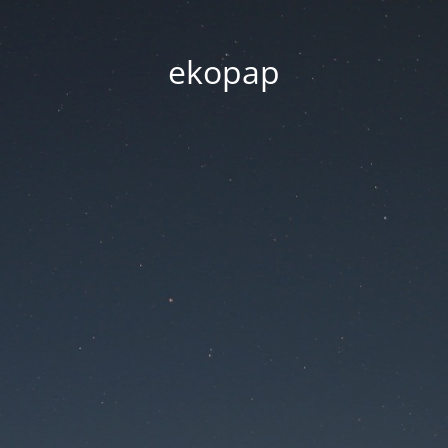
ekopap