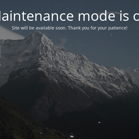
aintenance mode is 
Site will be available soon. Thank you for your patience!