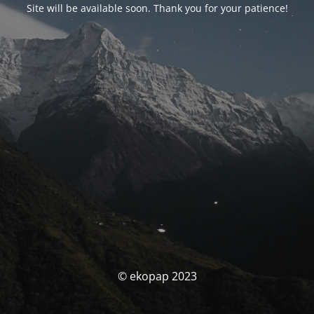
Site will be available soon. Thank you for your patience!
© ekopap 2023