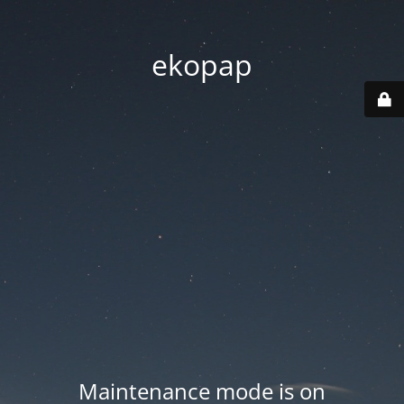
ekopap
Maintenance mode is on