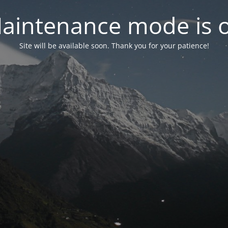
aintenance mode is 
Site will be available soon. Thank you for your patience!