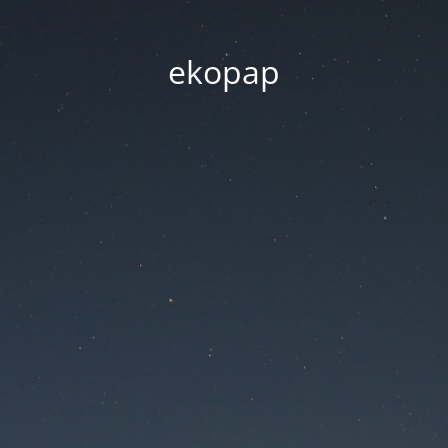
ekopap