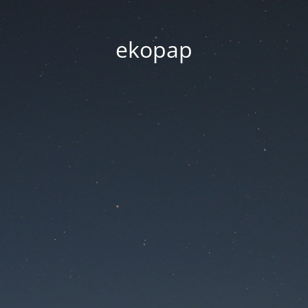
ekopap