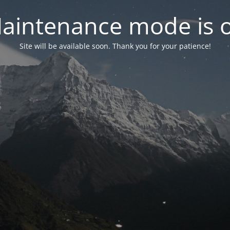
aintenance mode is 
Site will be available soon. Thank you for your patience!