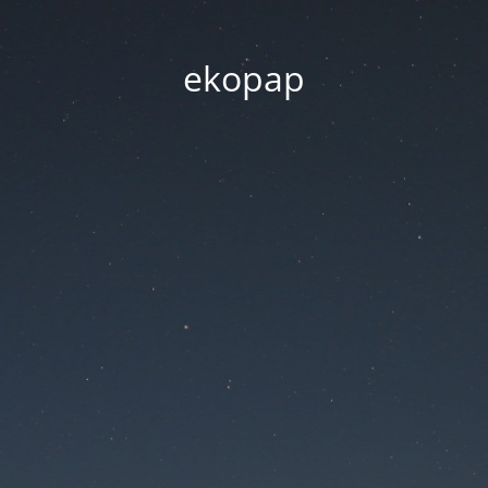
ekopap