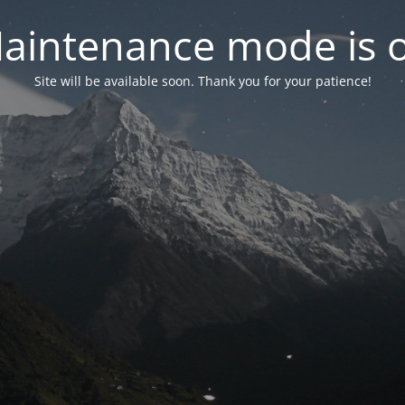
aintenance mode is 
Site will be available soon. Thank you for your patience!