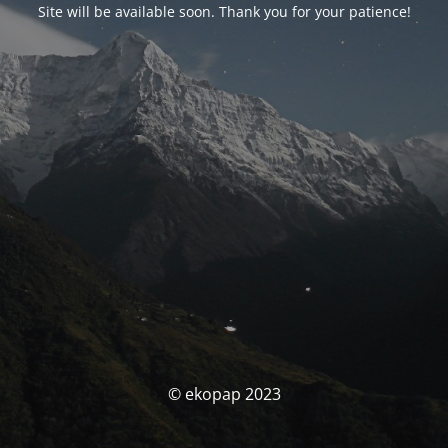
Site will be available soon. Thank you for your patience!
© ekopap 2023