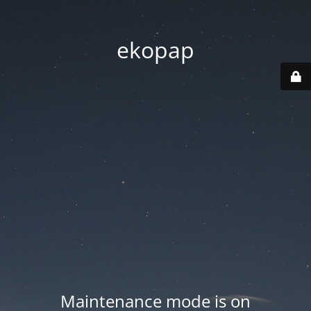
ekopap
Maintenance mode is on