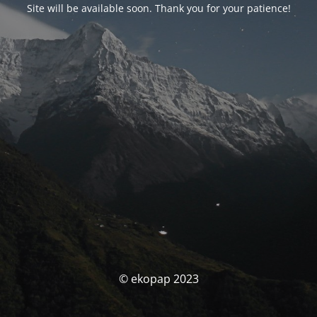
Site will be available soon. Thank you for your patience!
© ekopap 2023