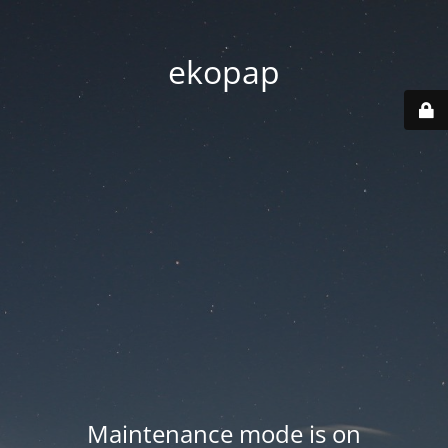
ekopap
Maintenance mode is on