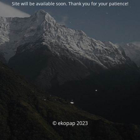
Site will be available soon. Thank you for your patience!
© ekopap 2023