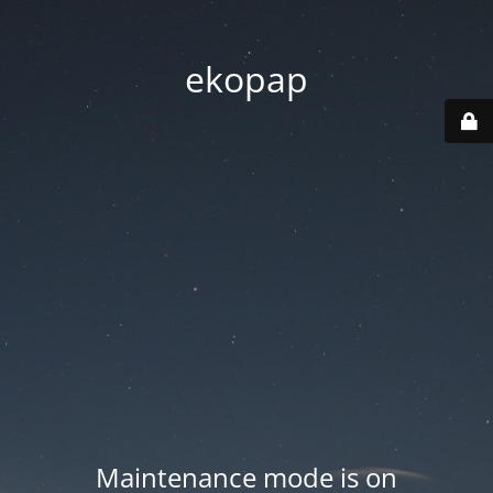
ekopap
Maintenance mode is on