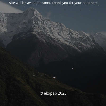
Site will be available soon. Thank you for your patience!
© ekopap 2023