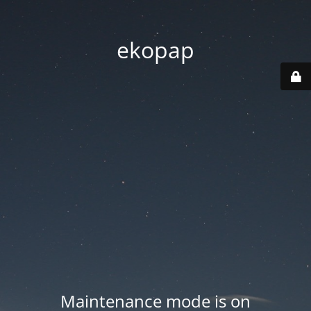
ekopap
Maintenance mode is on