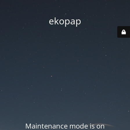
ekopap
Maintenance mode is on