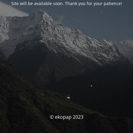
Site will be available soon. Thank you for your patience!
© ekopap 2023