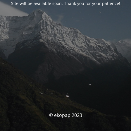
Site will be available soon. Thank you for your patience!
© ekopap 2023