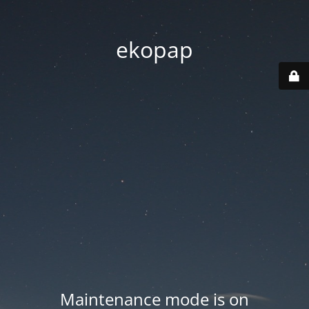
ekopap
Maintenance mode is on