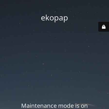
ekopap
Maintenance mode is on