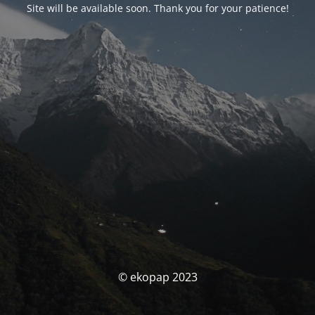
Site will be available soon. Thank you for your patience!
© ekopap 2023