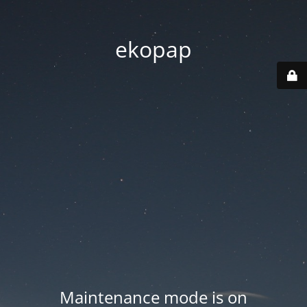
ekopap
Maintenance mode is on