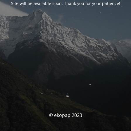
Site will be available soon. Thank you for your patience!
© ekopap 2023