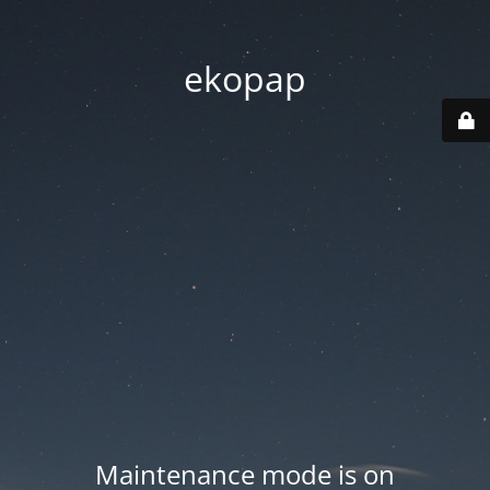
ekopap
Maintenance mode is on