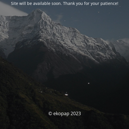
Site will be available soon. Thank you for your patience!
© ekopap 2023