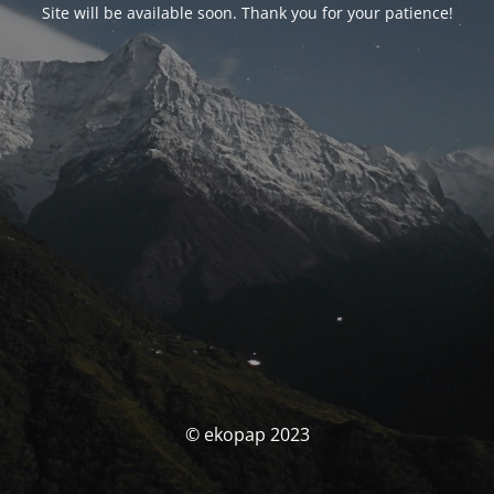
Site will be available soon. Thank you for your patience!
© ekopap 2023