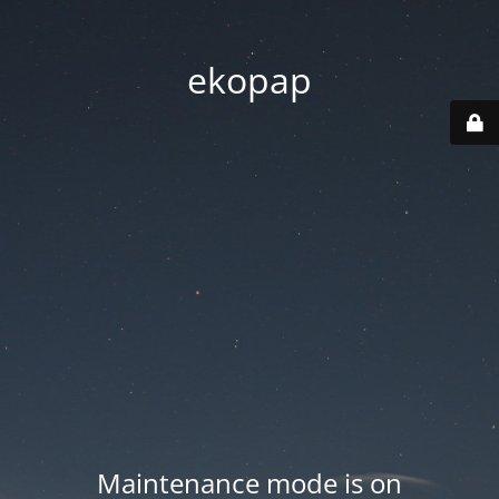
ekopap
Maintenance mode is on