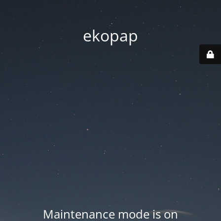
ekopap
Maintenance mode is on