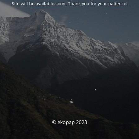
Site will be available soon. Thank you for your patience!
© ekopap 2023