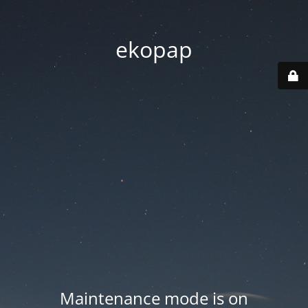
ekopap
Maintenance mode is on