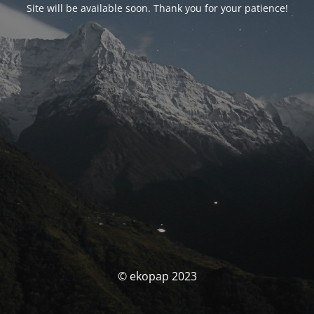
Site will be available soon. Thank you for your patience!
© ekopap 2023