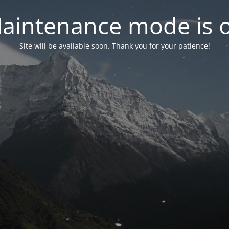
aintenance mode is 
Site will be available soon. Thank you for your patience!