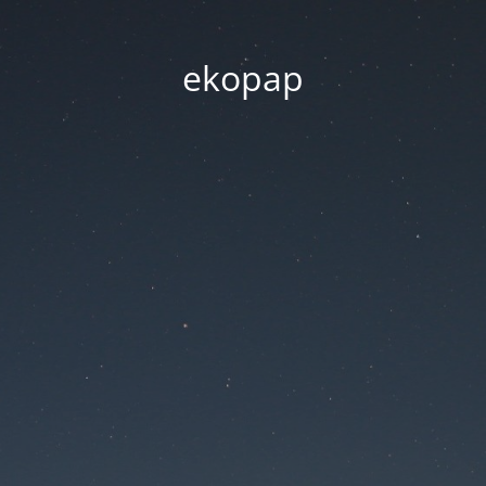
ekopap