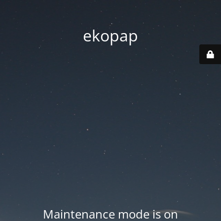
ekopap
Maintenance mode is on