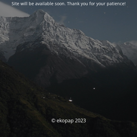
Site will be available soon. Thank you for your patience!
© ekopap 2023