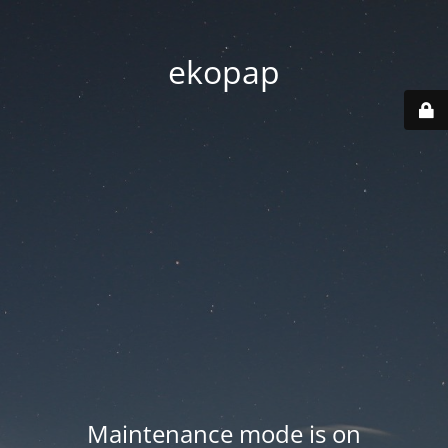
ekopap
Maintenance mode is on