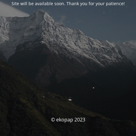
Site will be available soon. Thank you for your patience!
© ekopap 2023