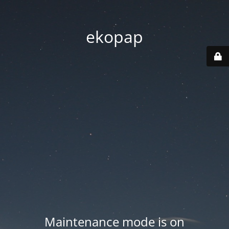
ekopap
Maintenance mode is on