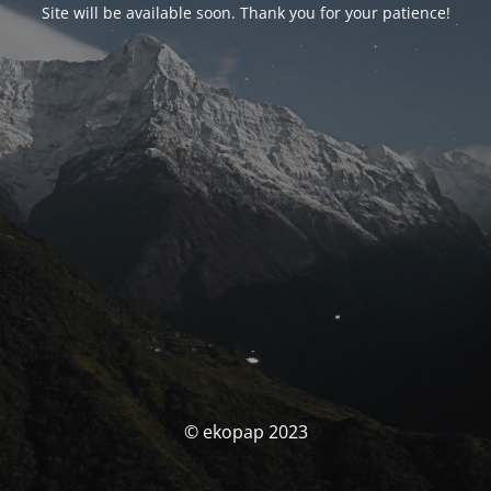
Site will be available soon. Thank you for your patience!
© ekopap 2023