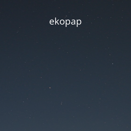
ekopap