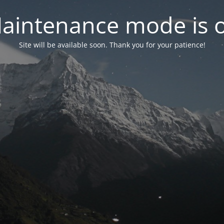
aintenance mode is 
Site will be available soon. Thank you for your patience!