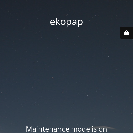
ekopap
Maintenance mode is on