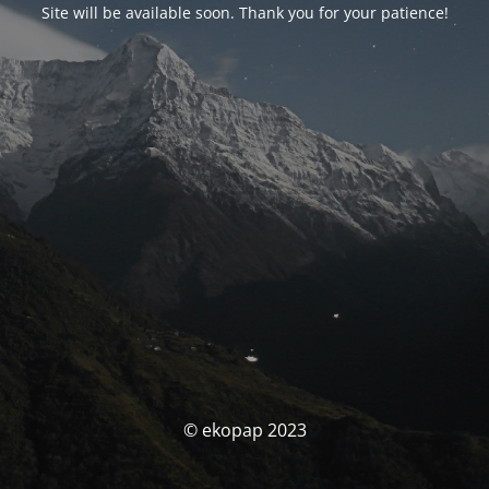
Site will be available soon. Thank you for your patience!
© ekopap 2023