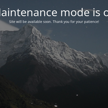
aintenance mode is 
Site will be available soon. Thank you for your patience!