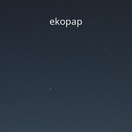
ekopap