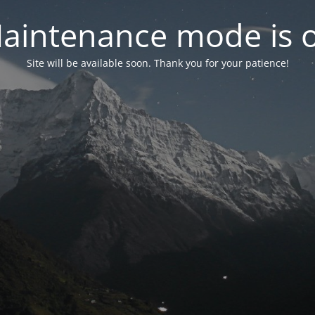
aintenance mode is 
Site will be available soon. Thank you for your patience!