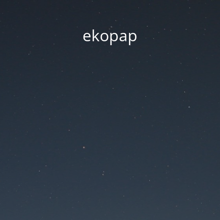
ekopap