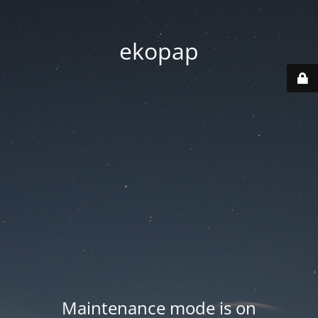
ekopap
Maintenance mode is on