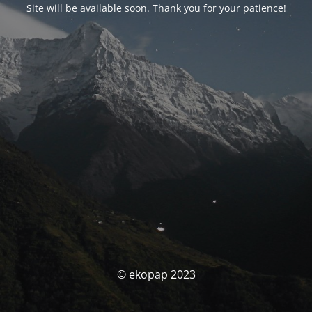
Site will be available soon. Thank you for your patience!
© ekopap 2023