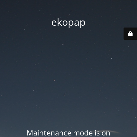
ekopap
Maintenance mode is on