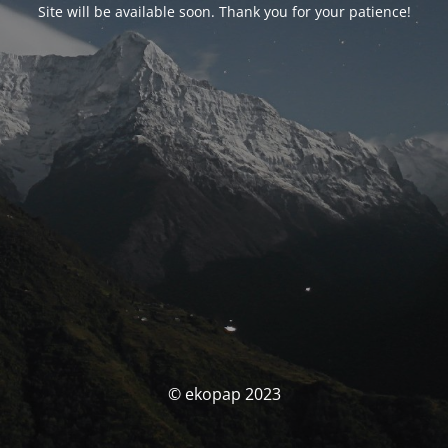
Site will be available soon. Thank you for your patience!
© ekopap 2023