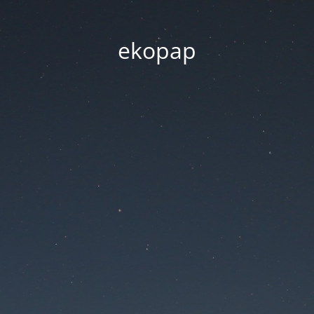
ekopap