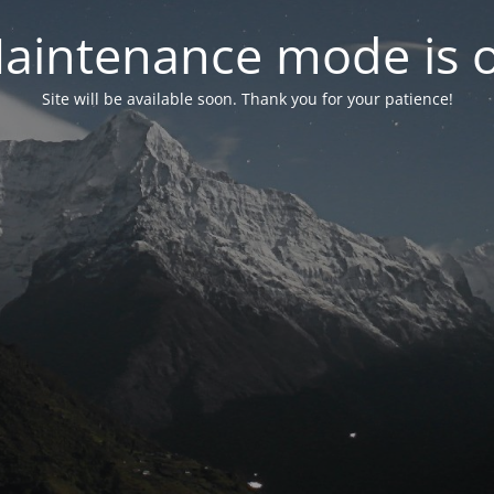
aintenance mode is 
Site will be available soon. Thank you for your patience!