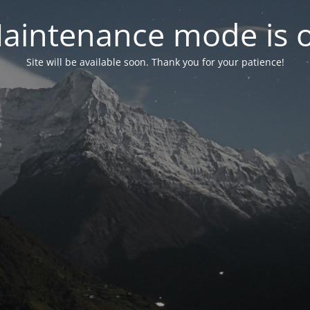
aintenance mode is 
Site will be available soon. Thank you for your patience!