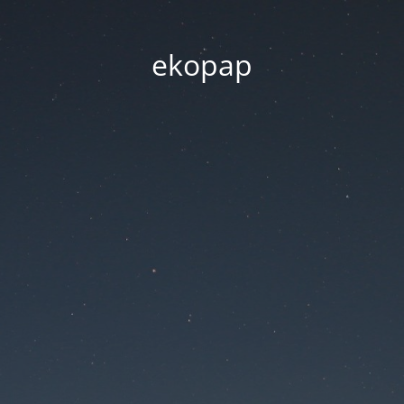
ekopap